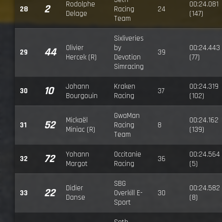
Rodolphe
00:24.081
2
28
Racing
24
Delage
(147)
Team
Sixliveries
Olivier
by
00:24.443
44
29
39
Hercek (R)
Devotion
(77)
Simracing
Johann
Kraken
00:24.319
10
30
37
Bourgouin
Racing
(102)
GwaMan
Mickaël
00:24.162
52
31
Racing
8
Miniac (R)
(139)
Team
Yohann
Occitanie
00:24.564
72
32
36
Margot
Racing
(5)
SBG
Didier
00:24.582
22
33
Overkill E-
30
Danse
(8)
Sport