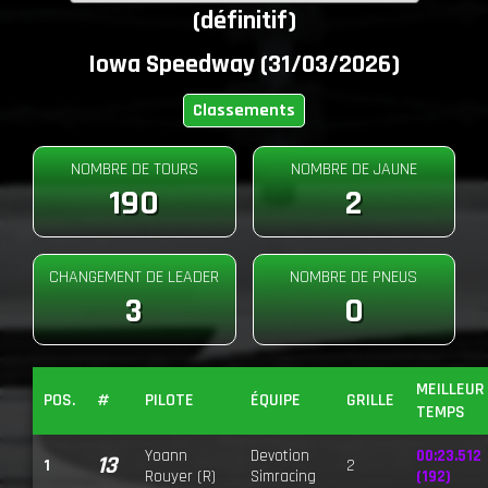
(définitif)
Iowa Speedway (31/03/2026)
Classements
NOMBRE DE TOURS
NOMBRE DE JAUNE
190
2
CHANGEMENT DE LEADER
NOMBRE DE PNEUS
3
0
MEILLEUR
POS.
#
PILOTE
ÉQUIPE
GRILLE
TEMPS
Yoann
Devotion
00:23.512
13
1
2
Rouyer (R)
Simracing
(192)