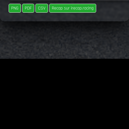
PNG
PDF
CSV
Recap sur irecap.racing