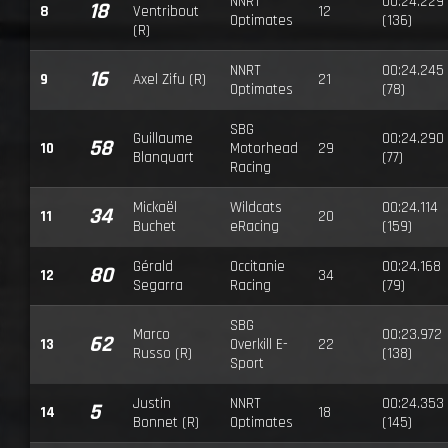
NNRT
00:24.229
18
8
Ventribout
12
Optimates
(136)
(R)
NNRT
00:24.245
16
9
Axel Zifu (R)
21
Optimates
(78)
SBG
Guillaume
00:24.290
58
10
Motorhead
29
Blanquart
(77)
Racing
Mickaël
Wildcats
00:24.114
34
11
20
Buchet
eRacing
(159)
Gérald
Occitanie
00:24.168
80
12
34
Segarra
Racing
(79)
SBG
Marco
00:23.972
62
13
Overkill E-
22
Russo (R)
(138)
Sport
Justin
NNRT
00:24.353
5
14
18
Bonnet (R)
Optimates
(145)