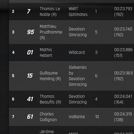
Thomas Le
NNRT
00:23.793
7
2
1
Noble (R)
Optimates
(192)
Matthieu
Devotion
00:23.740
95
3
Prudhomme
5
Simracing
(192)
(R)
Mathis
00:23.886
01
4
Wildcard
3
Hebert
(151)
Sixliveries
Guillaume
by
00:23.969
15
5
6
Hamling (R)
Devotion
(192)
Simracing
Thomas
Devotion
00:24.041
41
6
4
Beaufils (R)
Simracing
(164)
Charles
00:24.319
61
7
Vaillante
10
Collignon
(138)
Jérôme