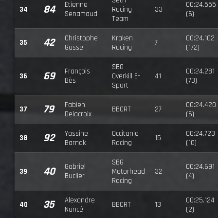
Seth
Etienne
00:24.555
84
34
Racing
33
Senamaud
(6)
Team
Christophe
Kraken
00:24.102
42
35
7
Gasse
Racing
(172)
SBG
François
00:24.281
69
36
Overkill E-
41
Bès
(73)
Sport
Fabien
00:24.420
79
37
BBCRT
27
Delacroix
(6)
Yassine
Occitanie
00:24.723
92
38
15
Barnak
Racing
(10)
SBG
Gabriel
00:24.691
40
39
Motorhead
32
Buclier
(4)
Racing
Alexandre
00:25.124
35
40
BBCRT
13
Nancé
(2)