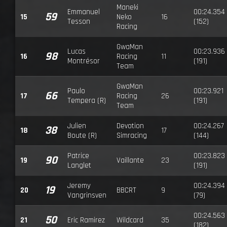
Maneki
Emmanuel
00:24.354
59
15
Neko
16
Tesson
(152)
Racing
GwaMan
Lucas
00:23.936
98
16
Racing
11
Montrésor
(191)
Team
GwaMan
Paulo
00:23.921
66
17
Racing
26
Tempera (R)
(191)
Team
Julien
Devotion
00:24.267
38
18
17
Boute (R)
Simracing
(144)
Patrice
00:23.823
90
19
Vaillante
23
Langlet
(191)
Jeremy
00:24.394
19
20
BBCRT
9
Vangrinsven
(79)
00:24.563
50
21
Eric Ramirez
Wildcard
35
(182)