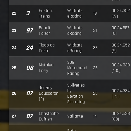
Frédéric
Wildcats
00:24.352
3
22
19
Treins
eRacing
(77)
Benoît
Wildcats
00:24.557
97
23
31
Holzer
eRacing
(8)
Tiago da
Wildcats
00:24.652
24
24
38
Costa
eRacing
(9)
SBG
Mathieu
00:24.330
08
25
Motorhead
25
Lesly
(135)
Racing
Sixliveries
Jeremy
by
00:24.384
07
26
Bausseron
28
Devotion
(141)
(R)
Simracing
Christophe
00:24.538
87
27
Vaillante
14
Dufrien
(80)
Seth