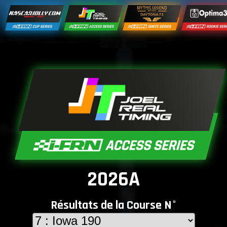
2026A
Résultats de la Course N°