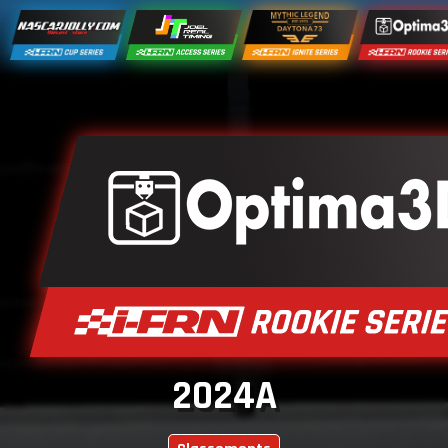
2024A