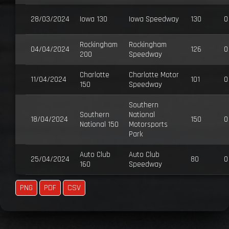
28/03/2024
Iowa 130
Iowa Speedway
130
0
Rockingham
Rockingham
04/04/2024
126
0
200
Speedway
Charlotte
Charlotte Motor
11/04/2024
101
0
150
Speedway
Southern
Southern
National
18/04/2024
150
0
National 150
Motorsports
Park
Auto Club
Auto Club
25/04/2024
80
0
160
Speedway
PNG
PDF
CSV