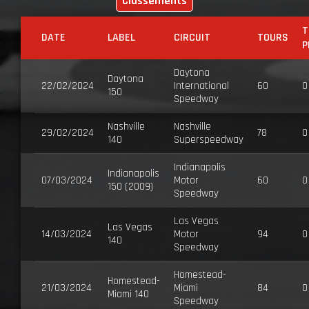
Classements
T
DATE
LABEL
CIRCUIT
TOURS
P
Daytona
Daytona
22/02/2024
International
60
0
150
Speedway
Nashville
Nashville
29/02/2024
78
0
140
Superspeedway
Indianapolis
Indianapolis
07/03/2024
Motor
60
0
150 (2009)
Speedway
Las Vegas
Las Vegas
14/03/2024
Motor
94
0
140
Speedway
Homestead-
Homestead-
21/03/2024
Miami
84
0
Miami 140
Speedway