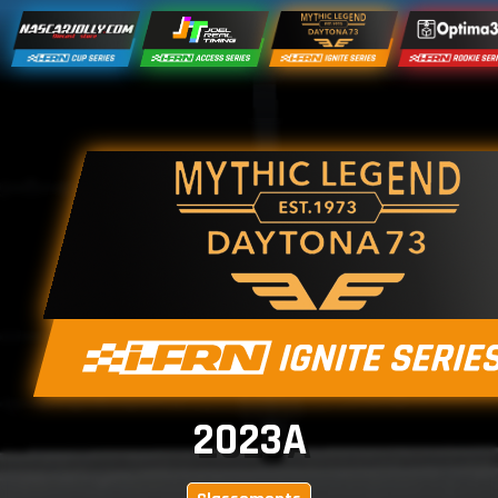
2023A