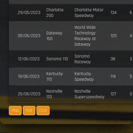
Charlotte
Charlotte Motor
29/05/2023
134
6
200
Speedway
World Wide
Gateway
Technology
05/06/2023
120
4
150
Raceway at
Gateway
Sonoma
12/06/2023
Sonoma 110
38
3
Raceway
Kentucky
Kentucky
19/06/2023
114
5
170
Speedway
Nashville
Nashville
26/06/2023
127
0
170
Superspeedway
PNG
PDF
CSV