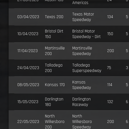
Americas
Texas Motor
03/04/2023
Texas 200
134
5
Speedway
Bristol Dirt
Bristol Motor
10/04/2023
150
5
150
Speedway - Dirt
Martinsville
Martinsville
17/04/2023
200
5
200
Speedway
Talladega
Talladega
24/04/2023
75
3
200
Superspeedway
Kansas
08/05/2023
Kansas 170
114
5
Speedway
Darlington
Darlington
15/05/2023
132
6
180
Raceway
North
North
22/05/2023
Wilkesboro
Wilkesboro
200
6
200
Speedway