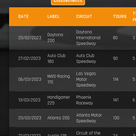
Classements
T
DATE
LABEL
CIRCUIT
TOURS
P
Daytona
Daytona
20/02/2023
International
80
3
200
Speedway
Auto Club
Auto Club
27/02/2023
90
5
180
Speedway
Las Vegas
NWS-Racing
06/03/2023
Motor
114
5
170
Speedway
Handigamer
Phoenix
13/03/2023
141
6
225
Raceway
Atlanta Motor
20/03/2023
Atlanta 200
130
5
Speedway
Circuit of the
27/03/2023
Austin 135
24
3