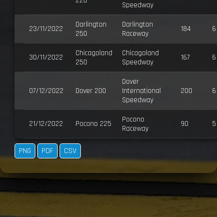
220
Speedway
Darlington
Darlington
23/11/2022
184
6
250
Raceway
Chicagoland
Chicagoland
30/11/2022
167
6
250
Speedway
Dover
07/12/2022
Dover 200
International
200
6
Speedway
Pocono
21/12/2022
Pocono 225
90
5
Raceway
PNG
PDF
CSV