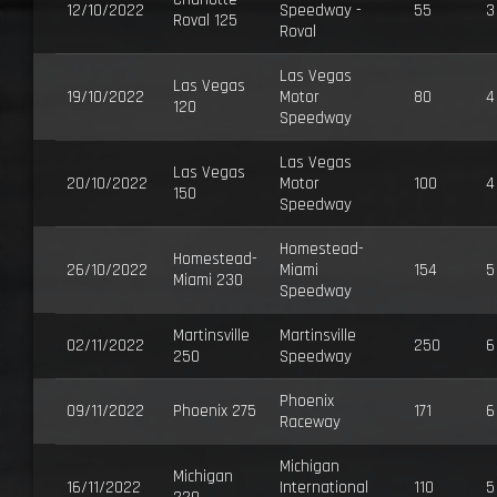
12/10/2022
Speedway -
55
3
Roval 125
Roval
Las Vegas
Las Vegas
19/10/2022
Motor
80
4
120
Speedway
Las Vegas
Las Vegas
20/10/2022
Motor
100
4
150
Speedway
Homestead-
Homestead-
26/10/2022
Miami
154
5
Miami 230
Speedway
Martinsville
Martinsville
02/11/2022
250
6
250
Speedway
Phoenix
09/11/2022
Phoenix 275
171
6
Raceway
Michigan
Michigan
16/11/2022
International
110
5