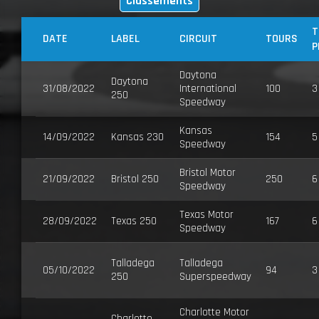
Classements
T
DATE
LABEL
CIRCUIT
TOURS
P
Daytona
Daytona
31/08/2022
International
100
3
250
Speedway
Kansas
14/09/2022
Kansas 230
154
5
Speedway
Bristol Motor
21/09/2022
Bristol 250
250
6
Speedway
Texas Motor
28/09/2022
Texas 250
167
6
Speedway
Talladega
Talladega
05/10/2022
94
3
250
Superspeedway
Charlotte Motor
Charlotte