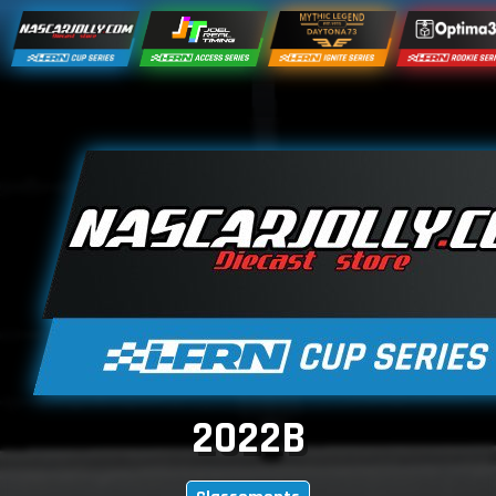
2022B