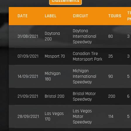
Classements
T
DATE
LABEL
CIRCUIT
TOURS
P
Daytona
Daytona
31/08/2021
International
80
3
200
Speedway
Canadian Tire
07/09/2021
Mosport 70
35
3
Motorsport Park
Michigan
Michigan
14/09/2021
International
90
5
180
Speedway
Bristol Motor
21/09/2021
Bristol 200
200
6
Speedway
Las Vegas
Las Vegas
28/09/2021
Motor
114
5
170
Speedway