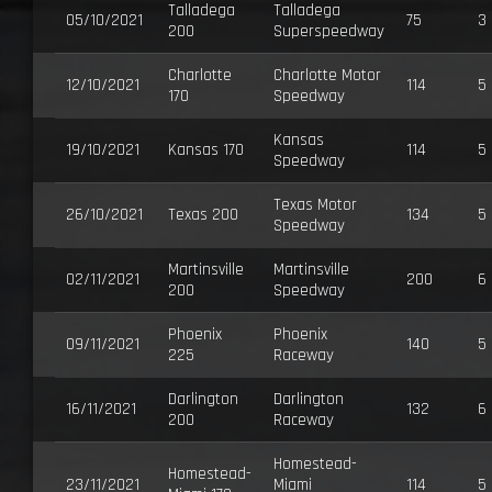
Talladega
Talladega
05/10/2021
75
3
200
Superspeedway
Charlotte
Charlotte Motor
12/10/2021
114
5
170
Speedway
Kansas
19/10/2021
Kansas 170
114
5
Speedway
Texas Motor
26/10/2021
Texas 200
134
5
Speedway
Martinsville
Martinsville
02/11/2021
200
6
200
Speedway
Phoenix
Phoenix
09/11/2021
140
5
225
Raceway
Darlington
Darlington
16/11/2021
132
6
200
Raceway
Homestead-
Homestead-
23/11/2021
Miami
114
5