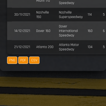
Miami 170
Speedway
Nashville
Nashville
30/11/2021
114
5
150
Superspeedway
Dover
14/12/2021
Dover 160
International
160
6
Speedway
Atlanta Motor
21/12/2021
Atlanta 200
134
5
Speedway
PNG
PDF
CSV