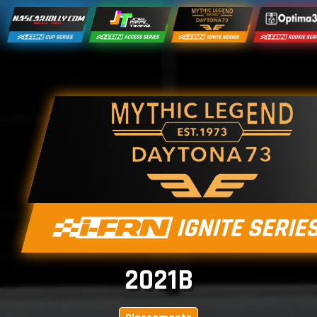
2021B