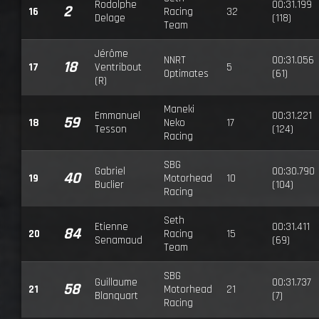
Rodolphe
00:31.199
2
16
Racing
32
Delage
(118)
Team
Jérôme
NNRT
00:31.056
18
17
Ventribout
5
Optimates
(61)
(R)
Maneki
Emmanuel
00:31.221
59
18
Neko
17
Tesson
(124)
Racing
SBG
Gabriel
00:30.790
40
19
Motorhead
10
Buclier
(104)
Racing
Seth
Etienne
00:31.411
84
20
Racing
15
Senamaud
(69)
Team
SBG
Guillaume
00:31.737
58
21
Motorhead
21
Blanquart
(7)
Racing