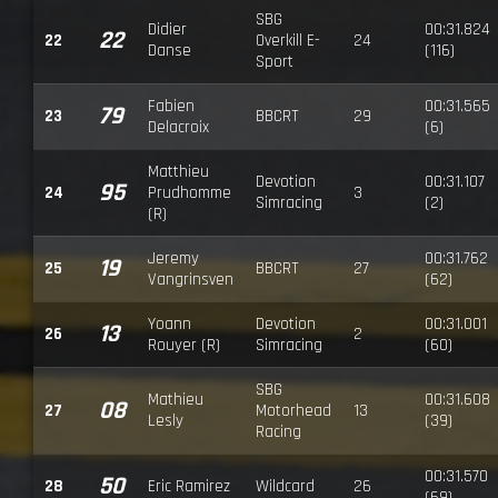
SBG
Didier
00:31.824
22
22
Overkill E-
24
Danse
(116)
Sport
Fabien
00:31.565
79
23
BBCRT
29
Delacroix
(6)
Matthieu
Devotion
00:31.107
95
24
Prudhomme
3
Simracing
(2)
(R)
Jeremy
00:31.762
19
25
BBCRT
27
Vangrinsven
(62)
Yoann
Devotion
00:31.001
13
26
2
Rouyer (R)
Simracing
(60)
SBG
Mathieu
00:31.608
08
27
Motorhead
13
Lesly
(39)
Racing
00:31.570
50
28
Eric Ramirez
Wildcard
26
(69)