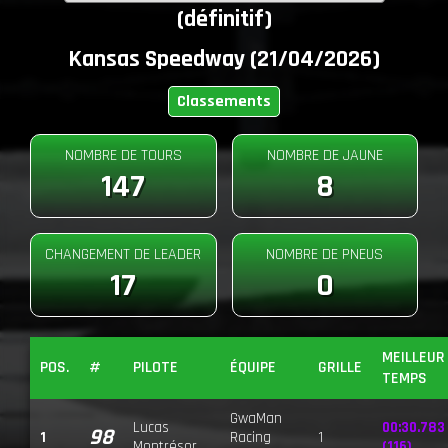
(définitif)
Kansas Speedway (21/04/2026)
Classements
NOMBRE DE TOURS
NOMBRE DE JAUNE
147
8
CHANGEMENT DE LEADER
NOMBRE DE PNEUS
17
0
MEILLEUR
POS.
#
PILOTE
ÉQUIPE
GRILLE
TEMPS
GwaMan
Lucas
00:30.783
98
1
Racing
1
Montrésor
(116)