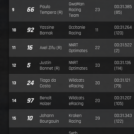
GwaMan
Paulo
00:31.385
66
9
Racing
23
Tempera (R)
(85)
Team
Yassine
Occitanie
00:31.264
92
10
11
Barnak
Racing
(120)
NNRT
00:31.522
16
11
Axel Zifu (R)
22
Optimates
(2)
Justin
NNRT
00:31.136
5
12
33
Bonnet (R)
Optimates
(114)
Tiago da
Wildcats
00:31.121
24
13
30
Costa
eRacing
(79)
Benoît
Wildcats
00:31.207
97
14
20
Holzer
eRacing
(105)
Johann
Kraken
00:31.343
10
15
39
Bourgouin
Racing
(122)
Seth