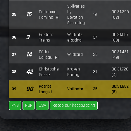
Sixliveries
Guillaume
by
00:31.295
15
35
19
Hamling (R)
Devotion
(62)
Simracing
Frédéric
Wildcats
00:31.007
3
36
37
Treins
eRacing
(60)
Cédric
00:31.481
14
37
Wildcard
25
Colléau (P)
(49)
Christophe
Kraken
00:31.720
42
38
31
Gasse
Racing
(4)
Patrice
00:31.682
90
39
Vaillante
35
Langlet
(5)
PNG
PDF
CSV
Recap sur irecap.racing