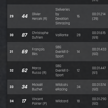
Sixliveries
Olivier
by
00:31.214
44
29
16
Hercek (R)
Devotion
(39)
Simracing
Christophe
00:31.615
87
30
Vaillante
28
Dufrien
(69)
SBG
François
00:31.433
69
31
Overkill E-
14
Bès
(60)
Sport
SBG
Marco
00:31.447
62
32
Overkill E-
12
Russo (R)
(61)
Sport
Mickaël
Wildcats
00:31.574
34
33
34
Buchet
eRacing
(60)
Vincent
00:31.290
17
34
Wildcard
18
Poirier (P)
(60)