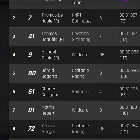
Team
Thomas Le
NNRT
00:31.087
7
2
6
Noble (R)
Optimates
(79)
Thomas
Devotion
00:31.064
41
3
7
Beaufils (R)
Simracing
(117)
Michael
00:30.888
9
4
Wildcard
36
Zicola (P)
(117)
Gérald
Occitanie
00:30.993
80
5
8
Segarra
Racing
(60)
Charles
00:31.206
61
6
Vaillante
4
Collignon
(87)
Mathis
00:31.188
01
7
Wildcard
9
Hebert
(116)
Yohann
Occitanie
00:31.264
72
8
38
Margot
Racing
(121)