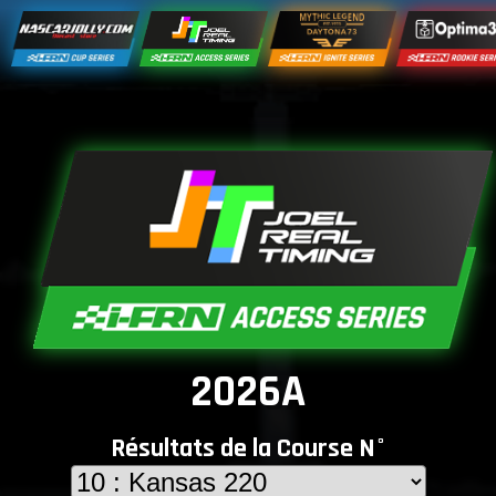
2026A
Résultats de la Course N°