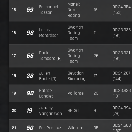
Maneki
Emmanuel
00:24.354
59
15
Neko
16
Tesson
(152)
Racing
GwaMan
Lucas
00:23.936
98
16
Racing
11
Montrésor
(191)
Team
GwaMan
Paulo
00:23.921
66
17
Racing
26
Tempera (R)
(191)
Team
Julien
Devotion
00:24.267
38
18
17
Boute (R)
Simracing
(144)
Patrice
00:23.823
90
19
Vaillante
23
Langlet
(191)
Jeremy
00:24.394
19
20
BBCRT
9
Vangrinsven
(79)
00:24.563
50
21
Eric Ramirez
Wildcard
35
(182)