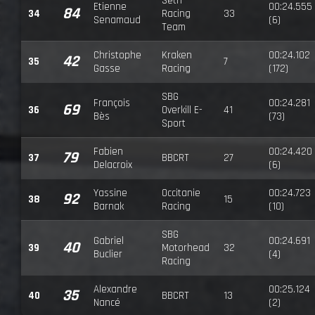
Seth
Etienne
00:24.555
84
34
Racing
33
Senamaud
(6)
Team
Christophe
Kraken
00:24.102
42
35
7
Gasse
Racing
(172)
SBG
François
00:24.281
69
36
Overkill E-
41
Bès
(73)
Sport
Fabien
00:24.420
79
37
BBCRT
27
Delacroix
(6)
Yassine
Occitanie
00:24.723
92
38
15
Barnak
Racing
(10)
SBG
Gabriel
00:24.691
40
39
Motorhead
32
Buclier
(4)
Racing
Alexandre
00:25.124
35
40
BBCRT
13
Nancé
(2)