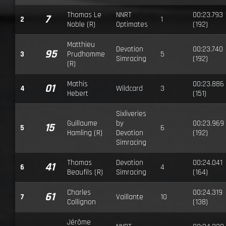
Thomas Le
NNRT
00:23.793
7
2
1
Noble (R)
Optimates
(192)
Matthieu
Devotion
00:23.740
95
3
Prudhomme
5
Simracing
(192)
(R)
Mathis
00:23.886
01
4
Wildcard
3
Hebert
(151)
Sixliveries
Guillaume
by
00:23.969
15
5
6
Hamling (R)
Devotion
(192)
Simracing
Thomas
Devotion
00:24.041
41
6
4
Beaufils (R)
Simracing
(164)
Charles
00:24.319
61
7
Vaillante
10
Collignon
(138)
Jérôme