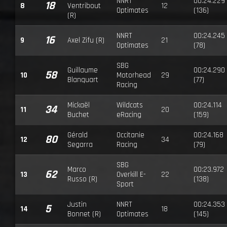
NNRT
00:24.229
18
8
Ventribout
12
Optimates
(136)
(R)
NNRT
00:24.245
16
9
Axel Zifu (R)
21
Optimates
(78)
SBG
Guillaume
00:24.290
58
10
Motorhead
29
Blanquart
(77)
Racing
Mickaël
Wildcats
00:24.114
34
11
20
Buchet
eRacing
(159)
Gérald
Occitanie
00:24.168
80
12
34
Segarra
Racing
(79)
SBG
Marco
00:23.972
62
13
Overkill E-
22
Russo (R)
(138)
Sport
Justin
NNRT
00:24.353
5
14
18
Bonnet (R)
Optimates
(145)