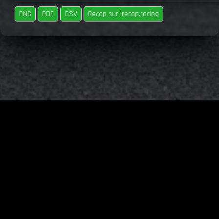
PNG
PDF
CSV
Recap sur irecap.racing