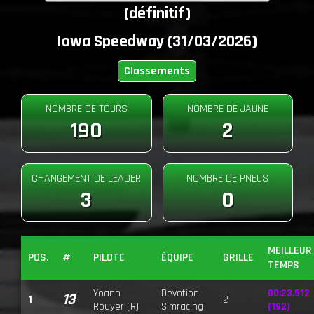
(définitif)
Iowa Speedway (31/03/2026)
Classements
NOMBRE DE TOURS
NOMBRE DE JAUNE
190
2
CHANGEMENT DE LEADER
NOMBRE DE PNEUS
3
0
MEILLEUR
POS.
#
PILOTE
ÉQUIPE
GRILLE
TEMPS
Yoann
Devotion
00:23.512
13
1
2
Rouyer (R)
Simracing
(192)