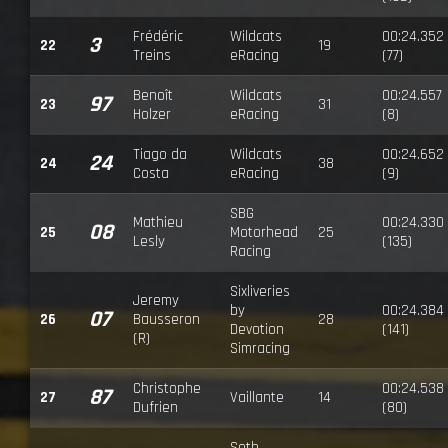
Frédéric
Wildcats
00:24.352
3
22
19
Treins
eRacing
(77)
Benoît
Wildcats
00:24.557
97
23
31
Holzer
eRacing
(8)
Tiago da
Wildcats
00:24.652
24
24
38
Costa
eRacing
(9)
SBG
Mathieu
00:24.330
08
25
Motorhead
25
Lesly
(135)
Racing
Sixliveries
Jeremy
by
00:24.384
07
26
Bausseron
28
Devotion
(141)
(R)
Simracing
Christophe
00:24.538
87
27
Vaillante
14
Dufrien
(80)
Seth