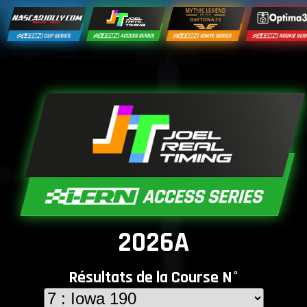
2026A
Résultats de la Course N°