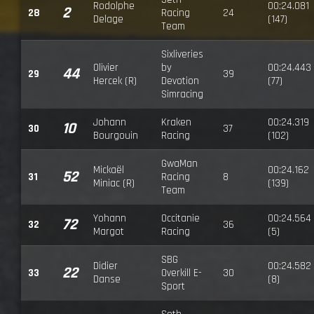
Rodolphe
00:24.081
2
28
Racing
24
Delage
(147)
Team
Sixliveries
Olivier
by
00:24.443
44
29
39
Hercek (R)
Devotion
(77)
Simracing
Johann
Kraken
00:24.319
10
30
37
Bourgouin
Racing
(102)
GwaMan
Mickaël
00:24.162
52
31
Racing
8
Miniac (R)
(139)
Team
Yohann
Occitanie
00:24.564
72
32
36
Margot
Racing
(5)
SBG
Didier
00:24.582
22
33
Overkill E-
30
Danse
(8)
Sport