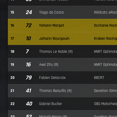
24
15
Tiago da Costa
Wildcats eRac
72
16
Yohann Margot
Occitanie Raci
10
17
Johann Bourgouin
Kraken Racing
7
18
Thomas Le Noble (R)
NNRT Optimat
16
19
Axel Zifu (R)
NNRT Optimat
79
20
Fabien Delacroix
BBCRT
41
21
Thomas Beaufils (R)
Devotion Simr
40
22
Gabriel Buclier
SBG Motorhea
52
23
Mickaël Miniac (R)
GwaMan Raci