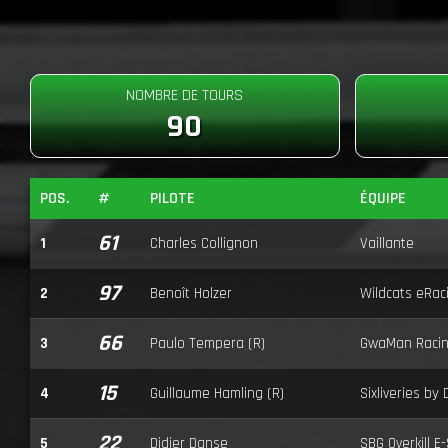
NOMBRE DE TOURS
90
POS.
#
PILOTE
ÉQUIPE
61
1
Charles Collignon
Vaillante
97
2
Benoît Holzer
Wildcats eRac
66
3
Paulo Tempera (R)
GwaMan Raci
15
4
Guillaume Hamling (R)
Sixliveries by
22
5
Didier Danse
SBG Overkill E