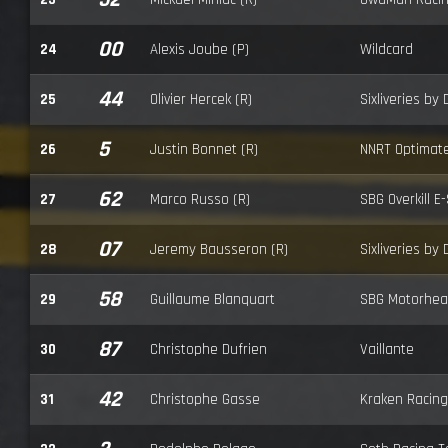
00
24
Alexis Joube (P)
Wildcard
44
25
Olivier Hercek (R)
Sixliveries by
5
26
Justin Bonnet (R)
NNRT Optimat
62
27
Marco Russo (R)
SBG Overkill E
07
28
Jeremy Bausseron (R)
Sixliveries by
58
29
Guillaume Blanquart
SBG Motorhea
87
30
Christophe Dufrien
Vaillante
42
31
Christophe Gasse
Kraken Racing