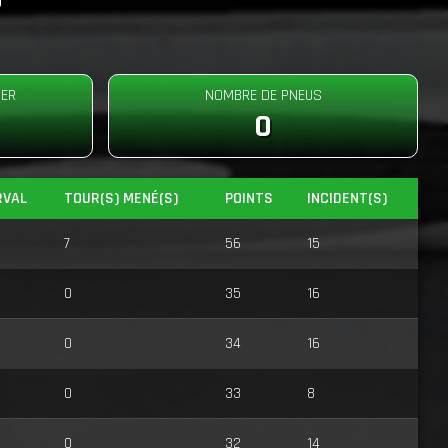
DER
NOMBRE DE PNEUS
0
RVAL
TOUR(S) MENÉ(S)
POINTS
INCIDENT(S)
7
56
15
0
35
16
0
34
16
0
33
8
0
32
14