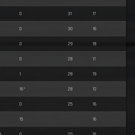
0
31
17
0
30
16
0
29
18
0
28
11
1
28
19
16*
28
12
0
25
16
15
16
4
0
23
16