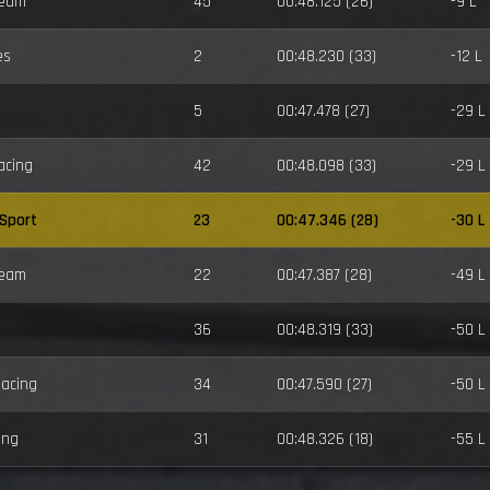
Team
45
00:48.125 (26)
-9 L
es
2
00:48.230 (33)
-12 L
5
00:47.478 (27)
-29 L
acing
42
00:48.098 (33)
-29 L
-Sport
23
00:47.346 (28)
-30 L
Team
22
00:47.387 (28)
-49 L
36
00:48.319 (33)
-50 L
Racing
34
00:47.590 (27)
-50 L
ing
31
00:48.326 (18)
-55 L