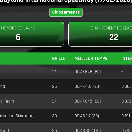
Classements
NOMBRE DE JAUNE
CHANGEMENT DE LEA
6
22
GRILLE
MEILLEUR TEMPS
INTE
12
00:47.648 (85)
-
ing
26
00:47.407 (28)
0.063
ng Team
27
00:47.645 (86)
0.079
 Devotion Simracing
39
00:48.117 (33)
0.191
-Sport
35
00:48.022 (70)
0.773