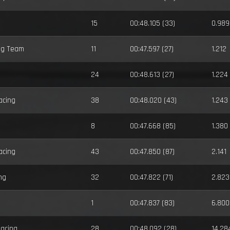
15
00:48.105 (33)
0.989
ng Team
11
00:47.597 (27)
1.212
24
00:48.613 (27)
1.224
acing
38
00:48.020 (43)
1.243
8
00:47.668 (85)
1.380
acing
43
00:47.850 (87)
2.141
ng
32
00:47.822 (71)
2.823
1
00:47.837 (83)
6.800
Racing
28
00:48.092 (28)
14.28