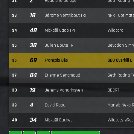
2
32
Rodolphe Delage
Seth Racing 
18
33
Jérôme Ventribout (R)
NNRT Optimat
48
34
Mickaël Cado (P)
Wildcard
38
35
Julien Boute (R)
Devotion Simr
69
36
François Bès
SBG Overkill E
84
37
Etienne Senamaud
Seth Racing 
19
38
Jeremy Vangrinsven
BBCRT
4
39
David Raouli
Maneki Neko 
34
40
Mickaël Buchet
Wildcats eRac