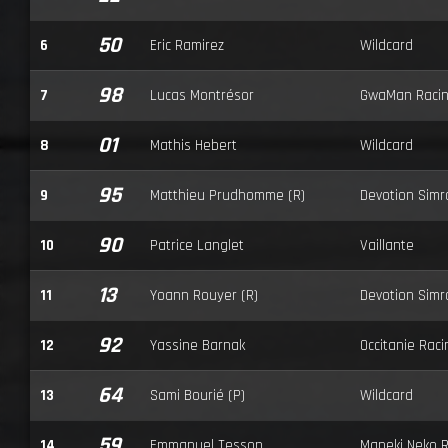
50
6
Eric Ramirez
Wildcard
98
7
Lucas Montrésor
GwaMan Raci
01
8
Mathis Hebert
Wildcard
95
9
Matthieu Prudhomme (R)
Devotion Simr
90
10
Patrice Langlet
Vaillante
13
11
Yoann Rouyer (R)
Devotion Simr
92
12
Yassine Barnak
Occitanie Raci
64
13
Sami Bourié (P)
Wildcard
59
14
Emmanuel Tesson
Maneki Neko 