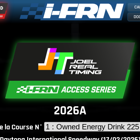
CA
DO
2026A
e la Course N°
Daytona International Speedway (17/02/2026