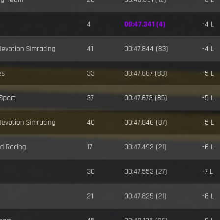
4
00:47.341 (4)
-4 L
 Devotion Simracing
41
00:47.844 (83)
-4 L
es
33
00:47.667 (83)
-5 L
-Sport
37
00:47.673 (85)
-5 L
 Devotion Simracing
40
00:47.846 (87)
-5 L
d Racing
17
00:47.492 (21)
-6 L
30
00:47.553 (27)
-7 L
21
00:47.825 (21)
-8 L