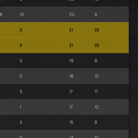
8
13
23
8
0
21
20
5
21
20
0
19
8
0
18
12
0
17
17
1
17
12
0
15
8
0
14
12