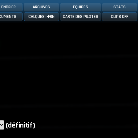
LENDRIER
ARCHIVES
EQUIPES
STATS
CUMENTS
CALQUES I-FRN
CARTE DES PILOTES
CLIPS OFF
(définitif)
)