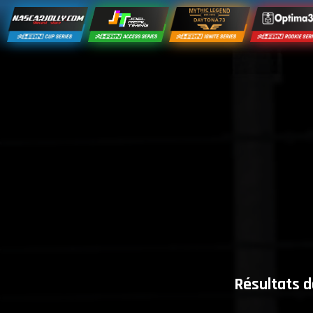
Résultats d