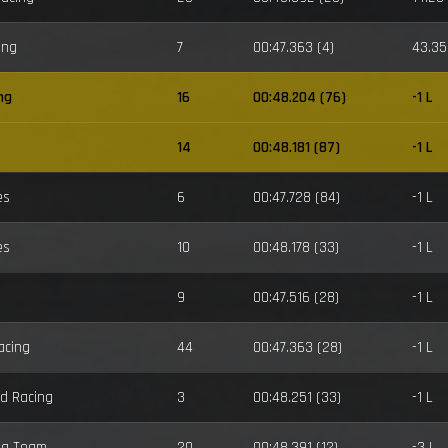
ing
7
00:47.363 (4)
43.35
ng
16
00:48.204 (76)
-1 L
14
00:48.181 (87)
-1 L
es
6
00:47.728 (84)
-1 L
es
10
00:48.178 (33)
-1 L
9
00:47.516 (28)
-1 L
acing
44
00:47.363 (28)
-1 L
d Racing
3
00:48.251 (33)
-1 L
ng Team
20
00:48.391 (12)
-3 L