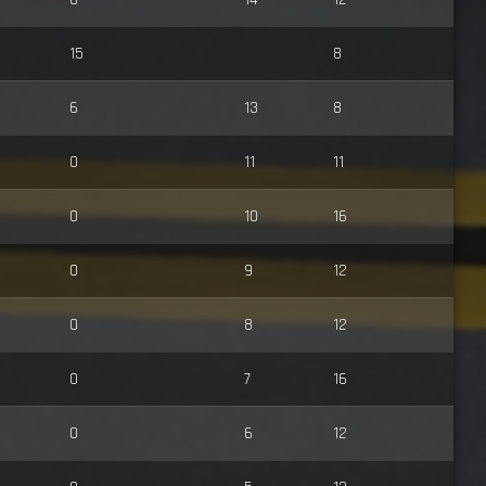
15
8
6
13
8
0
11
11
0
10
16
0
9
12
0
8
12
0
7
16
0
6
12