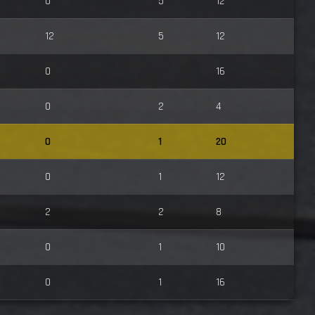
0
5
12
12
5
12
0
16
0
2
4
0
1
20
0
1
12
2
2
8
0
1
10
0
1
16