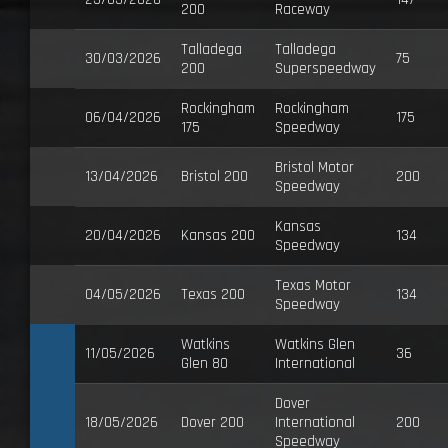
200
Raceway
Talladega
Talladega
30/03/2026
75
200
Superspeedway
Rockingham
Rockingham
06/04/2026
175
175
Speedway
Bristol Motor
13/04/2026
Bristol 200
200
Speedway
Kansas
20/04/2026
Kansas 200
134
Speedway
Texas Motor
04/05/2026
Texas 200
134
Speedway
Watkins
Watkins Glen
11/05/2026
36
Glen 80
International
Dover
18/05/2026
Dover 200
International
200
Speedway