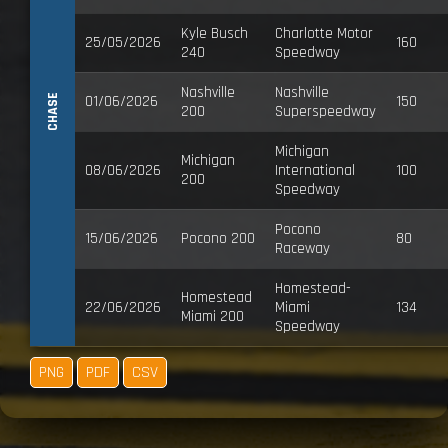
Kyle Busch
Charlotte Motor
25/05/2026
160
240
Speedway
Nashville
Nashville
CHASE
01/06/2026
150
200
Superspeedway
Michigan
Michigan
08/06/2026
International
100
200
Speedway
Pocono
15/06/2026
Pocono 200
80
Raceway
Homestead-
Homestead
22/06/2026
Miami
134
Miami 200
Speedway
PNG
PDF
CSV