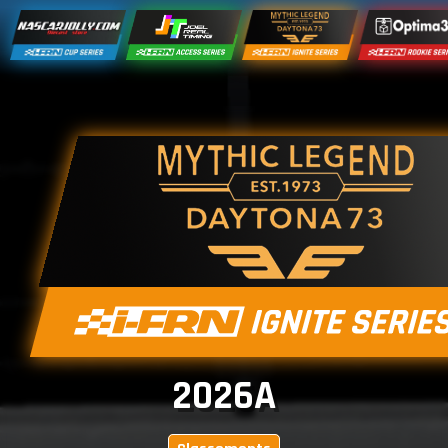
2026A