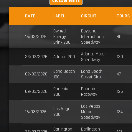
Classements
DATE
LABEL
CIRCUIT
TOURS
Owned
Daytona
16/02/2026
Energy
International
80
Drink 200
Speedway
Atlanta Motor
23/02/2026
Atlanta 200
130
Speedway
Long Beach
Long Beach
02/03/2026
47
100
Street Circuit
Phoenix
Phoenix
09/03/2026
125
200
Raceway
Las Vegas
Las Vegas
16/03/2026
Motor
134
200
Speedway
Darlington
Darlington
23/03/2026
147