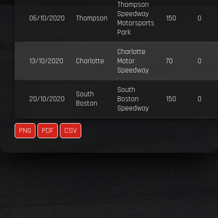
Thompson
Speedway
06/10/2020
Thompson
150
0
Motorsports
Park
Charlotte
13/10/2020
Charlotte
Motor
70
0
Speedway
South
South
20/10/2020
Boston
150
0
Boston
Speedway
PNG
PDF
CSV