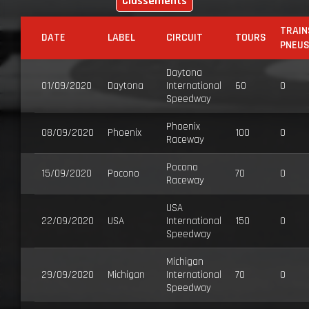
Classements
TRAIN
DATE
LABEL
CIRCUIT
TOURS
PNEU
Daytona
01/09/2020
Daytona
International
60
0
Speedway
Phoenix
08/09/2020
Phoenix
100
0
Raceway
Pocono
15/09/2020
Pocono
70
0
Raceway
USA
22/09/2020
USA
International
150
0
Speedway
Michigan
29/09/2020
Michigan
International
70
0
Speedway