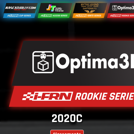
2020C